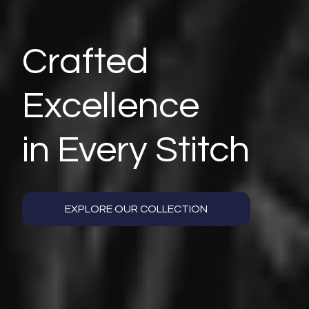
Crafted
Excellence
in Every Stitch
EXPLORE OUR COLLECTION