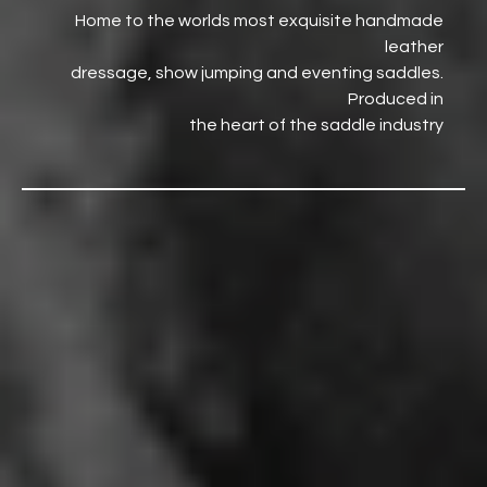
Home to the worlds most exquisite handmade
leather
dressage, show jumping and eventing saddles.
Produced in
the heart of the saddle industry